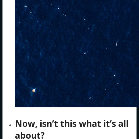
Now, isn’t this what it’s all
about?