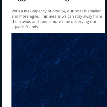
With a max capacity of only 24, our boat is smaller
and more agile. This means we can stay away from
the crowds and spend more time observing our
aquatic friends.