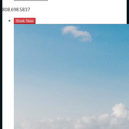
808.698.5837