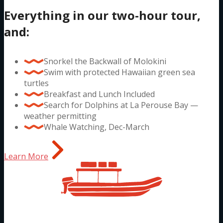
Everything in our two-hour tour,
and:
Snorkel the Backwall of Molokini
Swim with protected Hawaiian green sea
turtles
Breakfast and Lunch Included
Search for Dolphins at La Perouse Bay —
weather permitting
Whale Watching, Dec-March
Learn More