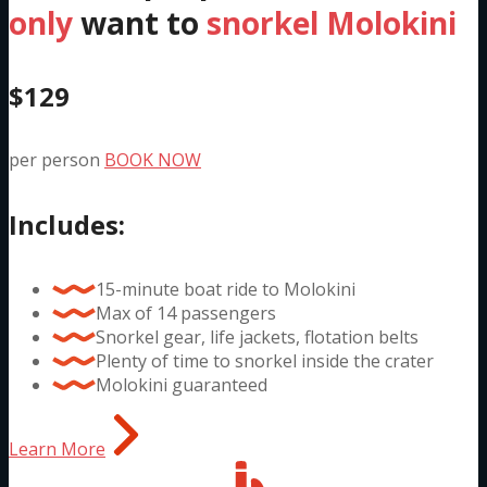
only
want to
snorkel Molokini
$129
per person
BOOK NOW
Includes:
15-minute boat ride to Molokini
Max of 14 passengers
Snorkel gear, life jackets, flotation belts
Plenty of time to snorkel inside the crater
Molokini guaranteed
Learn More