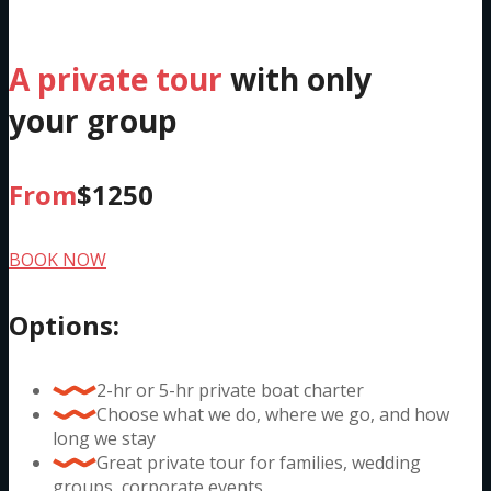
Private Charter
A private tour
with only
your group
From
$1250
BOOK NOW
Options:
2-hr or 5-hr private boat charter
Choose what we do, where we go, and how
long we stay
Great private tour for families, wedding
groups, corporate events