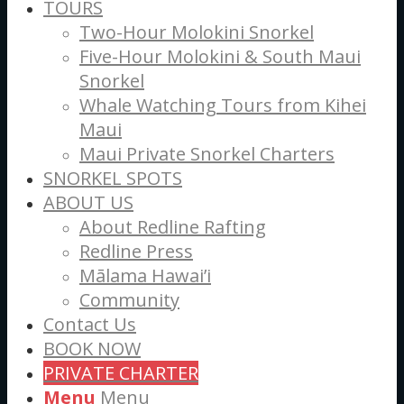
TOURS
Two-Hour Molokini Snorkel
Five-Hour Molokini & South Maui
Snorkel
Whale Watching Tours from Kihei
Maui
Maui Private Snorkel Charters
SNORKEL SPOTS
ABOUT US
About Redline Rafting
Redline Press
Mālama Hawai’i
Community
Contact Us
BOOK NOW
PRIVATE CHARTER
Menu
Menu