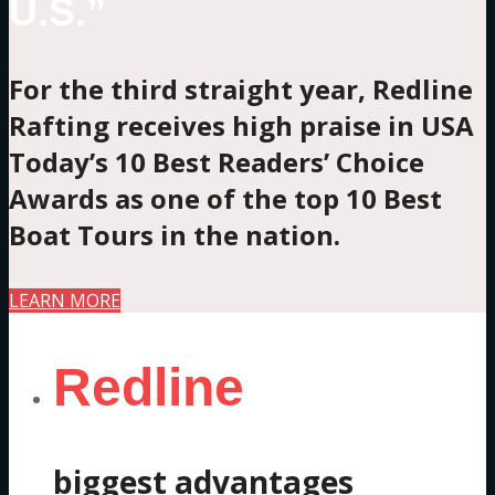
U.S.”
For the third straight year, Redline
Rafting receives high praise in USA
Today’s 10 Best Readers’ Choice
Awards as one of the top 10 Best
Boat Tours in the nation.
LEARN MORE
Redline
biggest advantages