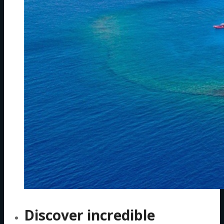
Discover incredible