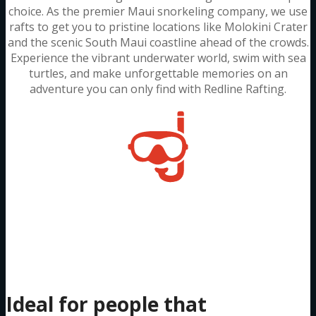
choice. As the premier Maui snorkeling company, we use
rafts to get you to pristine locations like Molokini Crater
and the scenic South Maui coastline ahead of the crowds.
Experience the vibrant underwater world, swim with sea
turtles, and make unforgettable memories on an
adventure you can only find with Redline Rafting.
Two-Hour
Molokini Trip
Ideal for people that