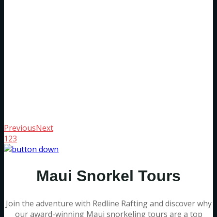
Previous
Next
1
2
3
Maui Snorkel Tours
Join the adventure with Redline Rafting and discover why
our award-winning Maui snorkeling tours are a top