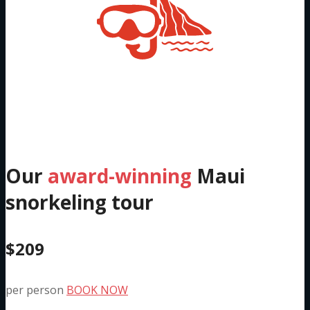
Five Hour Molokini &
South Maui Trip
Our
award-winning
Maui
snorkeling tour
$209
per person
BOOK NOW