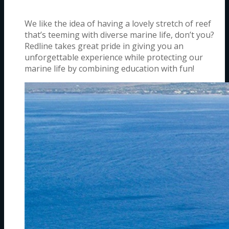
We like the idea of having a lovely stretch of reef
that’s teeming with diverse marine life, don’t you?
Redline takes great pride in giving you an
unforgettable experience while protecting our
marine life by combining education with fun!