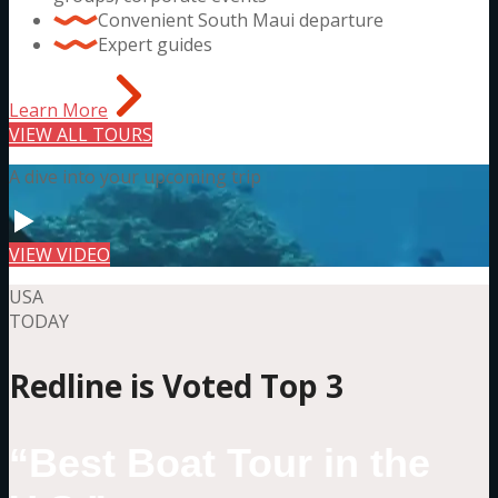
Convenient South Maui departure
Expert guides
Learn More
VIEW ALL TOURS
A dive into your upcoming trip
VIEW VIDEO
USA
TODAY
Redline is Voted Top 3
“Best Boat Tour in the