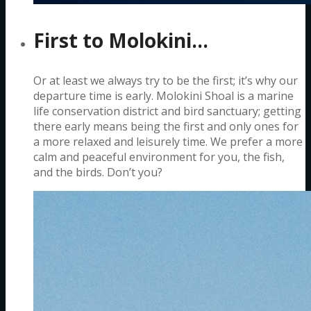
First to Molokini…
Or at least we always try to be the first; it’s why our
departure time is early. Molokini Shoal is a marine
life conservation district and bird sanctuary; getting
there early means being the first and only ones for
a more relaxed and leisurely time. We prefer a more
calm and peaceful environment for you, the fish,
and the birds. Don’t you?