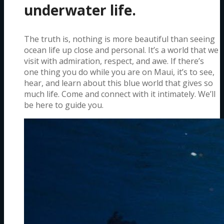
underwater life.
The truth is, nothing is more beautiful than seeing
ocean life up close and personal. It’s a world that we
visit with admiration, respect, and awe. If there’s
one thing you do while you are on Maui, it’s to see,
hear, and learn about this blue world that gives so
much life. Come and connect with it intimately. We’ll
be here to guide you.