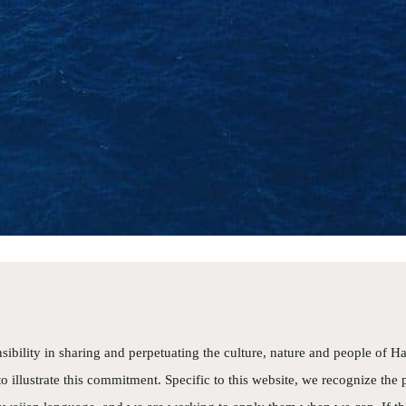
ty conscious. They also knew and used our names! Best 
at in Maui! Snorkeling the back side of Molokini 
utiful. Saw and heard whales! Saw turtles! Boa
fortable. Crew shared lots of information about 
raphy and nature! The Five hour tour passed way too qu
 spent all day happily with this tour!
mHop
cson
sibility in sharing and perpetuating the culture, nature and people of Ha
o illustrate this commitment. Specific to this website, we recognize the 