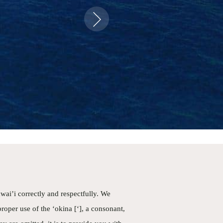
food ever on
Next
up close was
t was super
history and
ickly. Could
wai’i correctly and respectfully. We
proper use of the ‘okina [‘], a consonant,