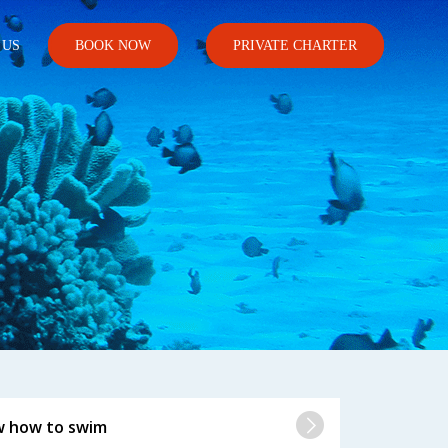
 US
BOOK NOW
PRIVATE CHARTER
808.698.5837
w how to swim