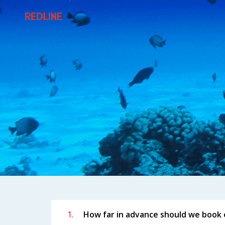
FREQUENTLY A
1.
How far in advance should we book 