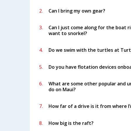
2.
Can I bring my own gear?
3.
Can I just come along for the boat ri
want to snorkel?
4.
Do we swim with the turtles at Tur
5.
Do you have flotation devices onbo
6.
What are some other popular and un
do on Maui?
7.
How far of a drive is it from where I
8.
How big is the raft?