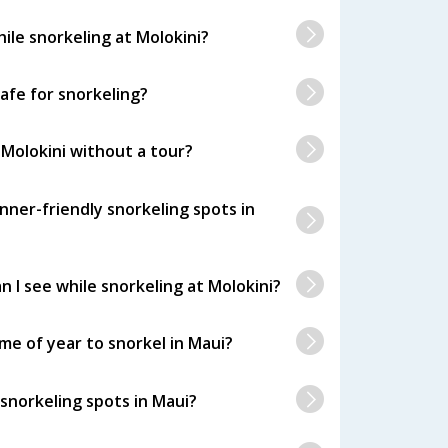
hile snorkeling at Molokini?
safe for snorkeling?
 Molokini without a tour?
nner-friendly snorkeling spots in
n I see while snorkeling at Molokini?
me of year to snorkel in Maui?
snorkeling spots in Maui?