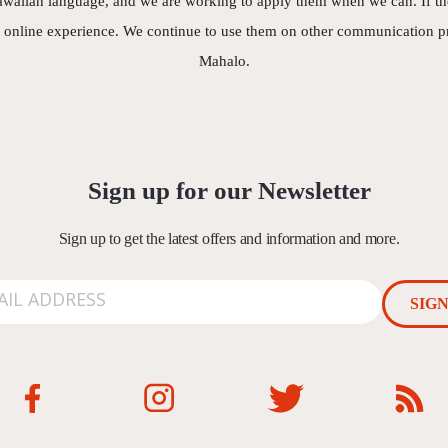
waiian language, and we are working to apply them when we can. If they
t online experience. We continue to use them on other communication pr
Mahalo.
Sign up for our Newsletter
Sign up to get the latest offers and information and more.