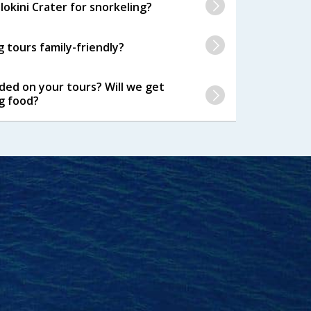
okini Crater for snorkeling?
 tours family-friendly?
ided on your tours? Will we get
g food?
se were very