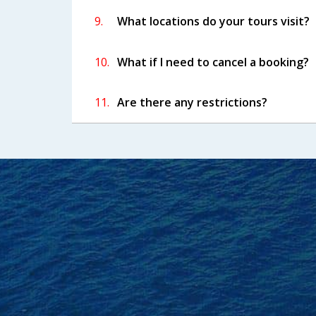
9.
What locations do your tours visit?
10.
What if I need to cancel a booking?
11.
Are there any restrictions?
Frie