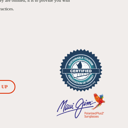
 are omitted, it is to provide you with
actices.