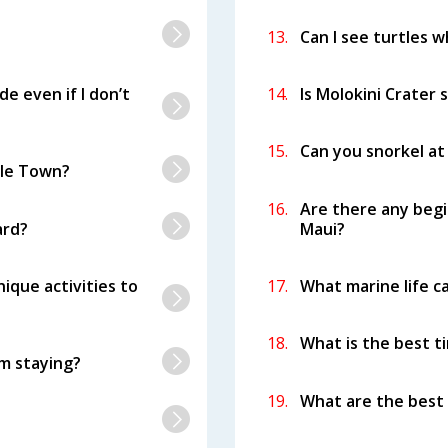
13.
Can I see turtles w
de even if I don’t
14.
Is Molokini Crater 
15.
Can you snorkel at
tle Town?
16.
Are there any begi
ard?
Maui?
ique activities to
17.
What marine life ca
18.
What is the best ti
’m staying?
19.
What are the best 