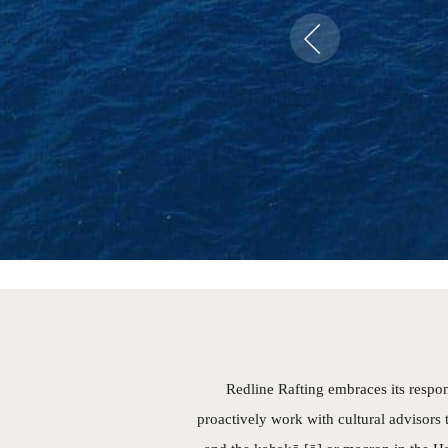
safe
Previous
a bo
bea
com
geog
have
Pa
- Tu
Redline Rafting embraces its respon
proactively work with cultural advisors t