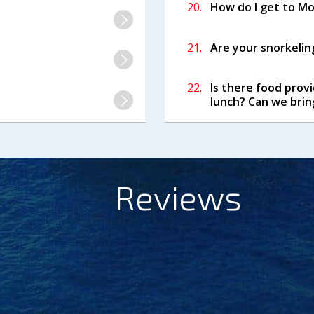
20.
How do I get to Mol
21.
Are your snorkeling
22.
Is there food prov
lunch? Can we brin
Reviews
ndly crew with charming sense of humor, Seth and Cha