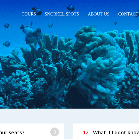
TOURS
SNORKEL SPOTS
ABOUT US
CONTACT
SKED
QUESTIONS
our seats?
12.
What if I dont kno