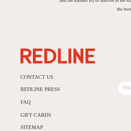
and the kahakō [ō] or macron in the Ha
the bes
CONTACT US
REDLINE PRESS
FAQ
GIFT CARDS
SITEMAP